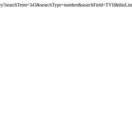
y?searchTerm=343&searchType=number&searchField=TVII&thisLis