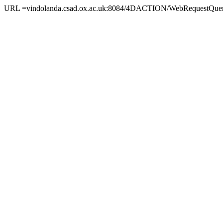
URL =vindolanda.csad.ox.ac.uk:8084/4DACTION/WebRequestQuer