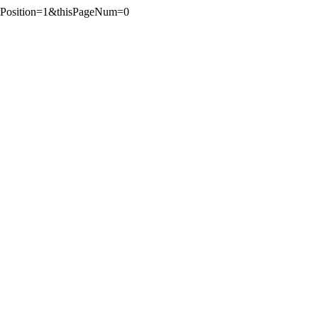
tPosition=1&thisPageNum=0